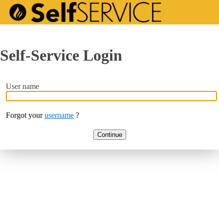
Self-Service Login
User name
Forgot your
username
?
Continue